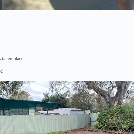
 taken place:
ld