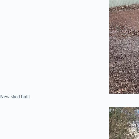
New shed built