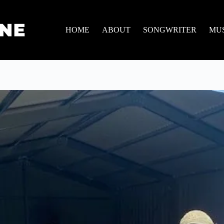
HOME
ABOUT
SONGWRITER
MU