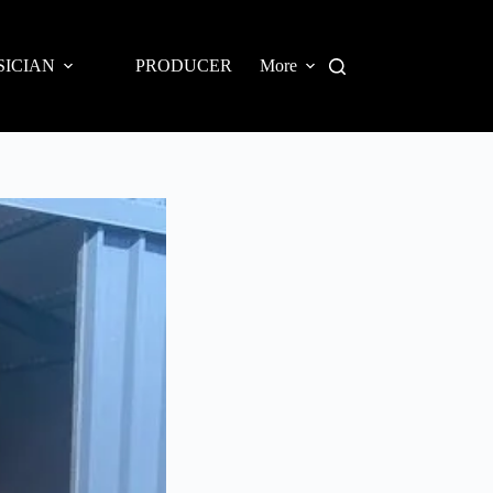
SICIAN
PRODUCER
More