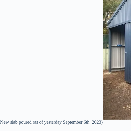
New slab poured (as of yesterday September 6th, 2023)