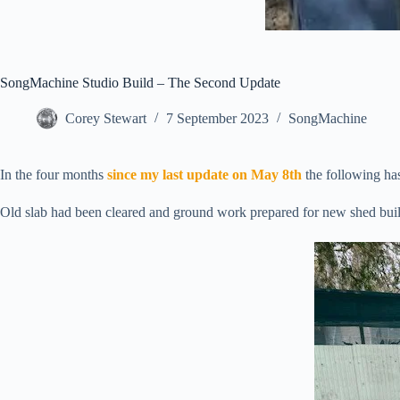
SongMachine Studio Build – The Second Update
Corey Stewart
7 September 2023
SongMachine
In the four months
since my last update on May 8th
the following has
Old slab had been cleared and ground work prepared for new shed bui