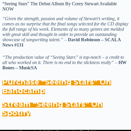
“Seeing Stars” The Debut Album By Corey Stewart Available
NOW
“Given the strength, passion and volume of Stewart’s writing, it
comes as no surprise that the final songs selected for the CD display
the full range of his work. Elements of so many genres are melded
with great skill and thought in order to provide an outstanding
showcase of songwriting talent.”
–
David Robinson – SCALA
News #131
“The production value of “Seeing Stars” is top-notch – a credit to
all who worked on it. There is no end to the slickness really”
–
HW
Bones – MusicSA
Purchase “Seeing Stars” On
Bandcamp
Stream “Seeing Stars” On
Spotify