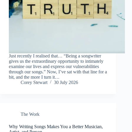
Just recently I realised that… “Being a songwriter
gives us the extraordinary opportunity to intimately
examine our lives and express our vulnerabilities
through our songs.” Now, I’ve sat with that line for a
bit, and the more I turn it…
Corey Stewart
30 July 2026
The Work
Why Writing Songs Makes You a Better Musician,
Artist, and Person