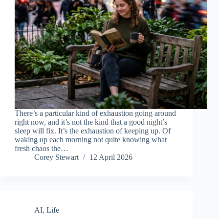
There’s a particular kind of exhaustion going around
right now, and it’s not the kind that a good night’s
sleep will fix. It’s the exhaustion of keeping up. Of
waking up each morning not quite knowing what
fresh chaos the…
Corey Stewart
12 April 2026
AI
,
Life