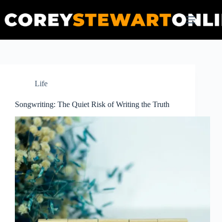
Skip
to
content
Life
Songwriting: The Quiet Risk of Writing the Truth