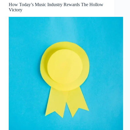
How Today’s Music Industry Rewards The Hollow
Victory