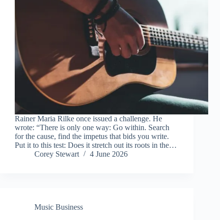
Rainer Maria Rilke once issued a challenge. He
wrote: “There is only one way: Go within. Search
for the cause, find the impetus that bids you write.
Put it to this test: Does it stretch out its roots in the…
Corey Stewart
4 June 2026
Music Business