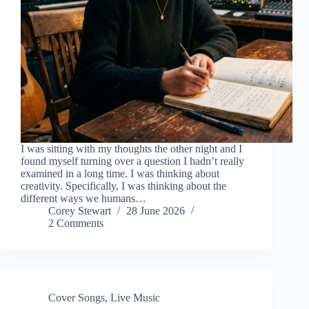
I was sitting with my thoughts the other night and I
found myself turning over a question I hadn’t really
examined in a long time. I was thinking about
creativity. Specifically, I was thinking about the
different ways we humans…
Corey Stewart
28 June 2026
2 Comments
Cover Songs
,
Live Music