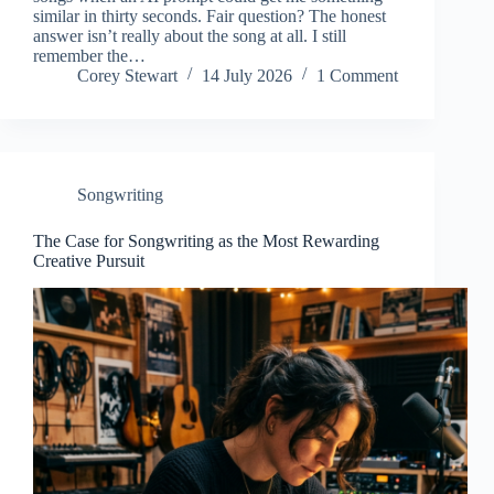
similar in thirty seconds. Fair question? The honest
answer isn’t really about the song at all. I still
remember the…
Corey Stewart
14 July 2026
1 Comment
Songwriting
The Case for Songwriting as the Most Rewarding
Creative Pursuit