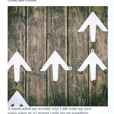
A friend asked me recently why I still write my own
songs when an AI prompt could get me something