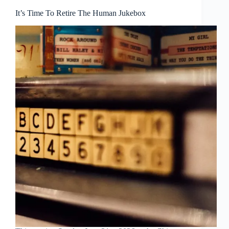
It’s Time To Retire The Human Jukebox