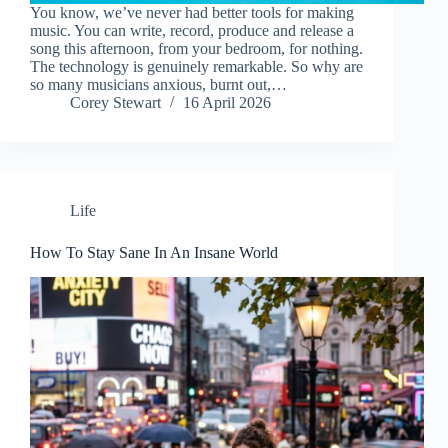
You know, we’ve never had better tools for making
music. You can write, record, produce and release a
song this afternoon, from your bedroom, for nothing.
The technology is genuinely remarkable. So why are
so many musicians anxious, burnt out,…
Corey Stewart
16 April 2026
Life
How To Stay Sane In An Insane World