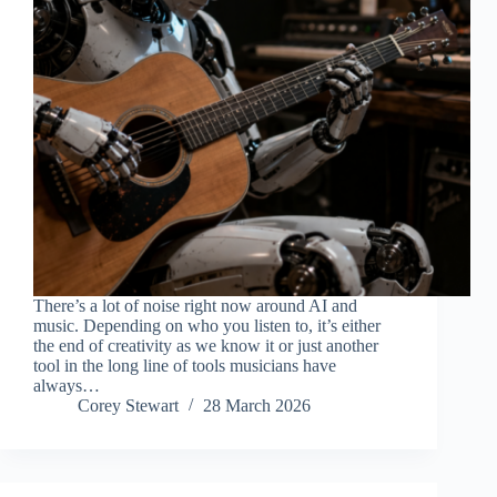
There’s a lot of noise right now around AI and
music. Depending on who you listen to, it’s either
the end of creativity as we know it or just another
tool in the long line of tools musicians have
always…
Corey Stewart
28 March 2026