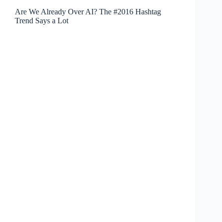
Are We Already Over AI? The #2016 Hashtag
Trend Says a Lot