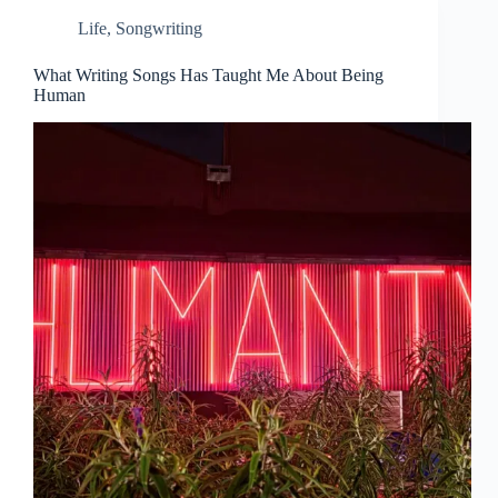
Life
,
Songwriting
What Writing Songs Has Taught Me About Being
Human