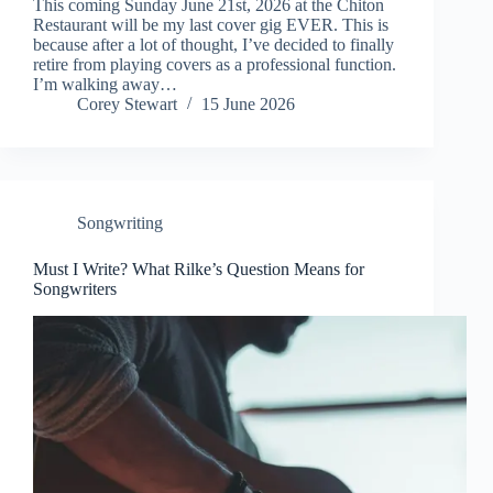
This coming Sunday June 21st, 2026 at the Chiton
Restaurant will be my last cover gig EVER. This is
because after a lot of thought, I’ve decided to finally
retire from playing covers as a professional function.
I’m walking away…
Corey Stewart
15 June 2026
Songwriting
Must I Write? What Rilke’s Question Means for
Songwriters