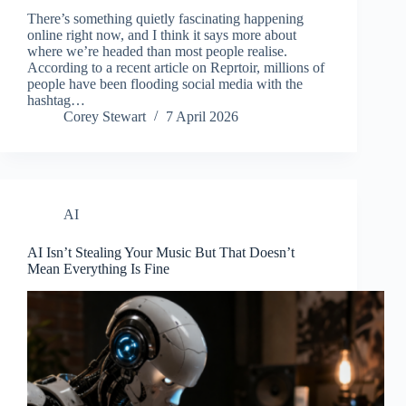
There’s something quietly fascinating happening
online right now, and I think it says more about
where we’re headed than most people realise.
According to a recent article on Reprtoir, millions of
people have been flooding social media with the
hashtag…
Corey Stewart
7 April 2026
AI
AI Isn’t Stealing Your Music But That Doesn’t
Mean Everything Is Fine