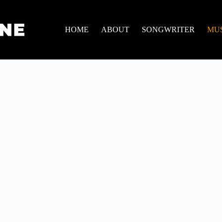
HOME
ABOUT
SONGWRITER
MU