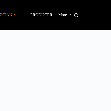
SICIAN
PRODUCER
More