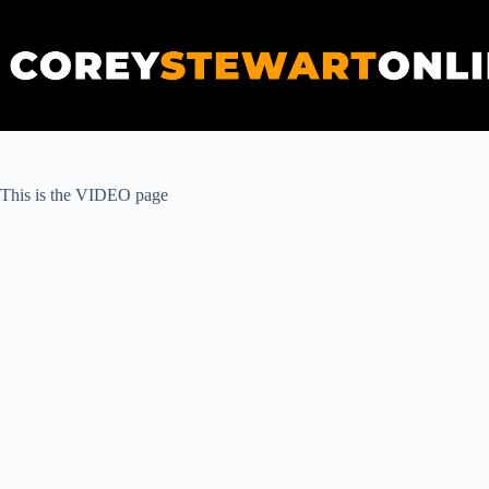
Skip
to
content
This is the VIDEO page