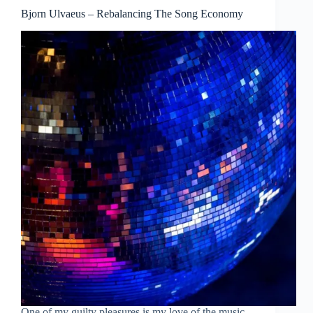
Bjorn Ulvaeus – Rebalancing The Song Economy
One of my guilty pleasures is my love of the music