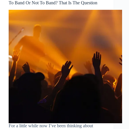
To Band Or Not To Band? That Is The Question
For a little while now I’ve been thinking about