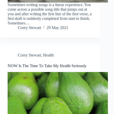
Sometimes writing songs is a linear experience. You
come across a possible song title that jumps out at
you and after writing the first line of the first verse, a
first draft is suddenly completed from start to finish.
Sometimes…
Corey Stewart
29 May 2021
Corey Stewart
,
Health
NOW Is The Time To Take My Health Seriously