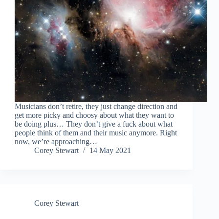
Musicians don’t retire, they just change direction and
get more picky and choosy about what they want to
be doing plus… They don’t give a fuck about what
people think of them and their music anymore. Right
now, we’re approaching…
Corey Stewart
14 May 2021
Corey Stewart