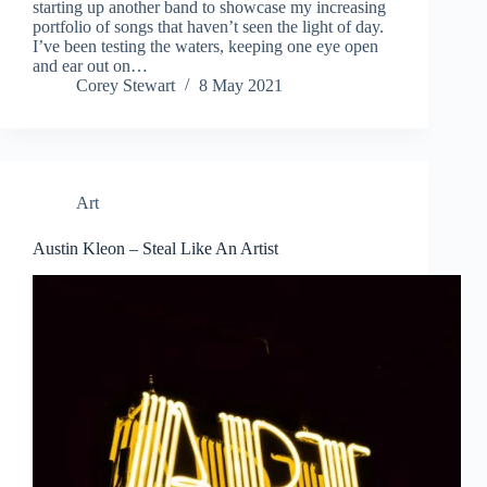
starting up another band to showcase my increasing
portfolio of songs that haven’t seen the light of day.
I’ve been testing the waters, keeping one eye open
and ear out on…
Corey Stewart
8 May 2021
Art
Austin Kleon – Steal Like An Artist