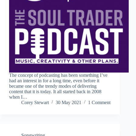
The concept of podcasting has been something I’ve
had an interest in for a long time, even before it
became one of the trendy modes of delivering
content that it is today. It all started back in 2008
when I…
Corey Stewart
30 May 2021
1 Comment
Songwriting