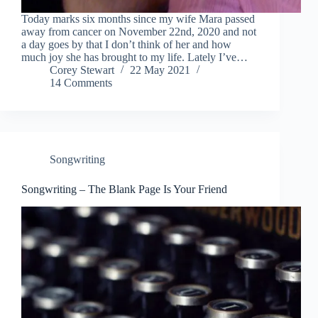
Today marks six months since my wife Mara passed
away from cancer on November 22nd, 2020 and not
a day goes by that I don’t think of her and how
much joy she has brought to my life. Lately I’ve…
Corey Stewart
22 May 2021
14 Comments
Songwriting
Songwriting – The Blank Page Is Your Friend