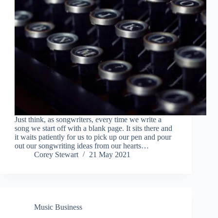
Just think, as songwriters, every time we write a
song we start off with a blank page. It sits there and
it waits patiently for us to pick up our pen and pour
out our songwriting ideas from our hearts…
Corey Stewart
21 May 2021
Music Business