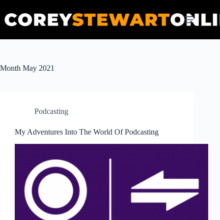
Skip
to
content
Month
May 2021
Podcasting
My Adventures Into The World Of Podcasting