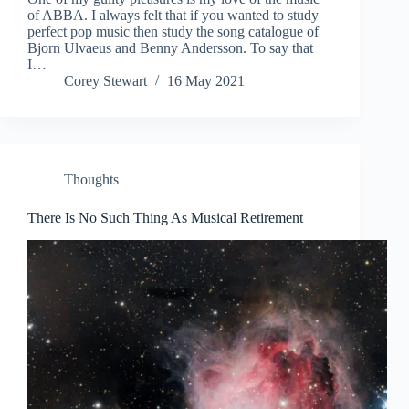
of ABBA. I always felt that if you wanted to study
perfect pop music then study the song catalogue of
Bjorn Ulvaeus and Benny Andersson. To say that
I…
Corey Stewart
16 May 2021
Thoughts
There Is No Such Thing As Musical Retirement