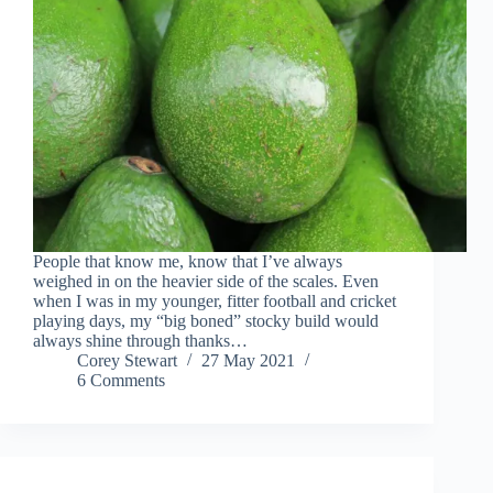
People that know me, know that I’ve always
weighed in on the heavier side of the scales. Even
when I was in my younger, fitter football and cricket
playing days, my “big boned” stocky build would
always shine through thanks…
Corey Stewart
27 May 2021
6 Comments