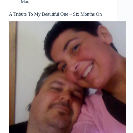
Mara
A Tribute To My Beautiful One – Six Months On