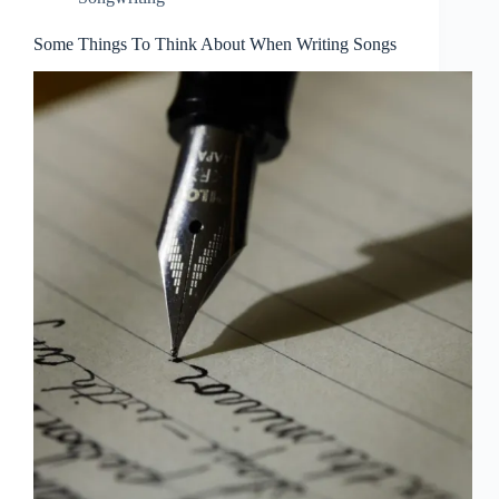
Some Things To Think About When Writing Songs