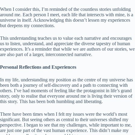
When I consider this, I’m reminded of the countless stories unfolding
around me. Each person I meet, each life that intersects with mine, is a
universe in itself. Acknowledging this doesn’t lessen my experiences
but deepens my connections.
This understanding teaches us to value each narrative and encourages
us to listen, understand, and appreciate the diverse tapestry of human
experiences. It’s a reminder that while we are authors of our stories, we
are also part of a larger, interconnected narrative.
Personal Reflections and Experiences
In my life, understanding my position as the centre of my universe has
been both a journey of self-discovery and a path to connecting with
others. I’ve had moments of feeling like the protagonist in life’s grand
story, only to realise that everyone around me is living their version of
this story. This has been both humbling and liberating.
There have been times when I felt my issues were the world’s most
significant. But seeing others as central to their universes shifted my
perspective. I began to see that my challenges, while important to me,
are just one part of the vast human experience. This didn’t make my