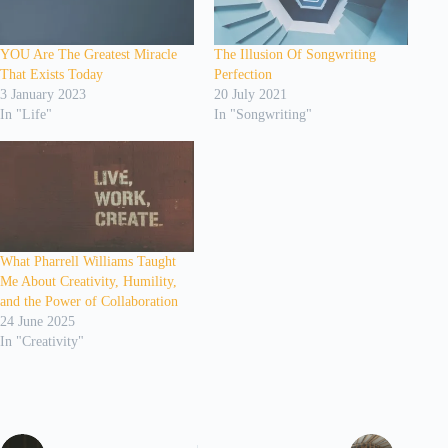
YOU Are The Greatest Miracle
The Illusion Of Songwriting
That Exists Today
Perfection
3 January 2023
20 July 2021
In "Life"
In "Songwriting"
What Pharrell Williams Taught
Me About Creativity, Humility,
and the Power of Collaboration
24 June 2025
In "Creativity"