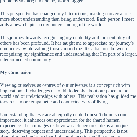
problems smaller; it made my world bigger.
This perspective has changed my interactions, making conversations
more about understanding than being understood. Each person I meet
adds a new chapter to my understanding of the world.
This journey towards recognising my centrality and the centrality of
others has been profound. It has taught me to appreciate my journey’s
uniqueness while valuing those around me. It’s a balance between
recognising my significance and understanding that I’m part of a larger,
interconnected community.
My Conclusion
Viewing ourselves as centres of our universes is a concept rich with
implications. It challenges us to think deeply about our place in the
world and our relationships with others. This realisation has guided me
towards a more empathetic and connected way of living.
Understanding that we are all equally central doesn’t diminish our
importance; it enhances our appreciation for the shared human
experience. It encourages us to view each person’s life as a unique
story, deserving respect and understanding. This perspective is not
about diminishing ourselves but about recognising the value in