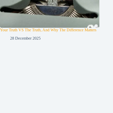
Your Truth VS The Truth, And Why The Difference Matters
28 December 2025