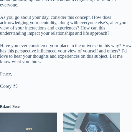
everyone.
As you go about your day, consider this concept. How does
acknowledging your centrality, along with everyone else’s, alter your
view of your interactions and experiences? How can this
understanding impact your relationships and life approach?
Have you ever considered your place in the universe in this way? How
has this perspective influenced your view of yourself and others? I’d
love to hear your thoughts and experiences on this subject. Let me
know what you think.
Peace,
Corey 🙂
Related Posts