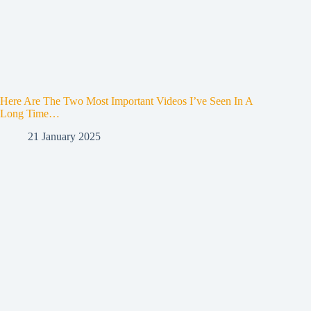
Here Are The Two Most Important Videos I’ve Seen In A
Long Time…
21 January 2025