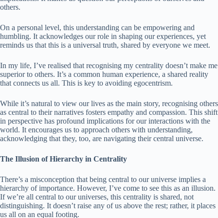
others.
On a personal level, this understanding can be empowering and
humbling. It acknowledges our role in shaping our experiences, yet
reminds us that this is a universal truth, shared by everyone we meet.
In my life, I’ve realised that recognising my centrality doesn’t make me
superior to others. It’s a common human experience, a shared reality
that connects us all. This is key to avoiding egocentrism.
While it’s natural to view our lives as the main story, recognising others
as central to their narratives fosters empathy and compassion. This shift
in perspective has profound implications for our interactions with the
world. It encourages us to approach others with understanding,
acknowledging that they, too, are navigating their central universe.
The Illusion of Hierarchy in Centrality
There’s a misconception that being central to our universe implies a
hierarchy of importance. However, I’ve come to see this as an illusion.
If we’re all central to our universes, this centrality is shared, not
distinguishing. It doesn’t raise any of us above the rest; rather, it places
us all on an equal footing.