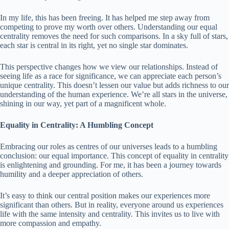
In my life, this has been freeing. It has helped me step away from
competing to prove my worth over others. Understanding our equal
centrality removes the need for such comparisons. In a sky full of stars,
each star is central in its right, yet no single star dominates.
This perspective changes how we view our relationships. Instead of
seeing life as a race for significance, we can appreciate each person’s
unique centrality. This doesn’t lessen our value but adds richness to our
understanding of the human experience. We’re all stars in the universe,
shining in our way, yet part of a magnificent whole.
Equality in Centrality: A Humbling Concept
Embracing our roles as centres of our universes leads to a humbling
conclusion: our equal importance. This concept of equality in centrality
is enlightening and grounding. For me, it has been a journey towards
humility and a deeper appreciation of others.
It’s easy to think our central position makes our experiences more
significant than others. But in reality, everyone around us experiences
life with the same intensity and centrality. This invites us to live with
more compassion and empathy.