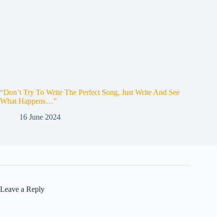
“Don’t Try To Write The Perfect Song, Just Write And See
What Happens…”
16 June 2024
Leave a Reply