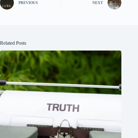
PREVIOUS
NEXT
Related Posts