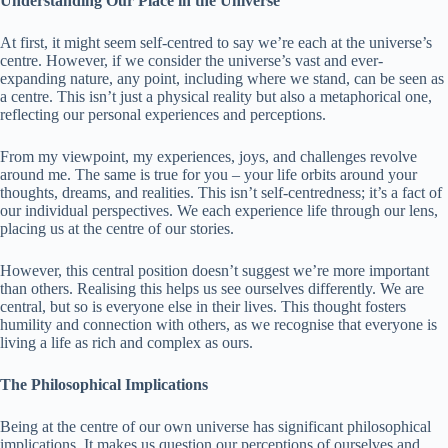
Understanding Our Place in the Universe
At first, it might seem self-centred to say we’re each at the universe’s
centre. However, if we consider the universe’s vast and ever-
expanding nature, any point, including where we stand, can be seen as
a centre. This isn’t just a physical reality but also a metaphorical one,
reflecting our personal experiences and perceptions.
From my viewpoint, my experiences, joys, and challenges revolve
around me. The same is true for you – your life orbits around your
thoughts, dreams, and realities. This isn’t self-centredness; it’s a fact of
our individual perspectives. We each experience life through our lens,
placing us at the centre of our stories.
However, this central position doesn’t suggest we’re more important
than others. Realising this helps us see ourselves differently. We are
central, but so is everyone else in their lives. This thought fosters
humility and connection with others, as we recognise that everyone is
living a life as rich and complex as ours.
The Philosophical Implications
Being at the centre of our own universe has significant philosophical
implications. It makes us question our perceptions of ourselves and