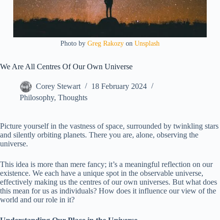
Photo by
Greg Rakozy
on
Unsplash
We Are All Centres Of Our Own Universe
Corey Stewart
18 February 2024
Philosophy
,
Thoughts
Picture yourself in the vastness of space, surrounded by twinkling stars
and silently orbiting planets. There you are, alone, observing the
universe.
This idea is more than mere fancy; it’s a meaningful reflection on our
existence. We each have a unique spot in the observable universe,
effectively making us the centres of our own universes. But what does
this mean for us as individuals? How does it influence our view of the
world and our role in it?