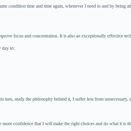
 same condition time and time again, whenever I need to and by being abl
mprove focus and concentration. It is also an exceptionally effective tec
 day to:
in turn, study the philosophy behind it, I suffer less from unnecessary, 
 more confidence that I will make the right choices and do what it is th