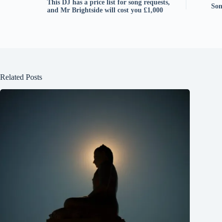
This DJ has a price list for song requests,
Son
and Mr Brightside will cost you £1,000
Related Posts