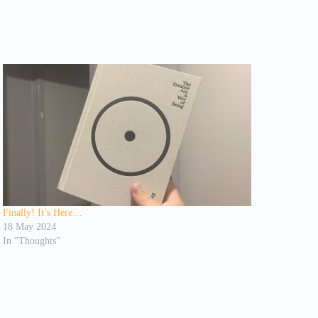
Finally! It’s Here…
18 May 2024
In "Thoughts"