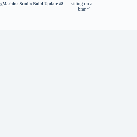
gMachine Studio Build Update #8