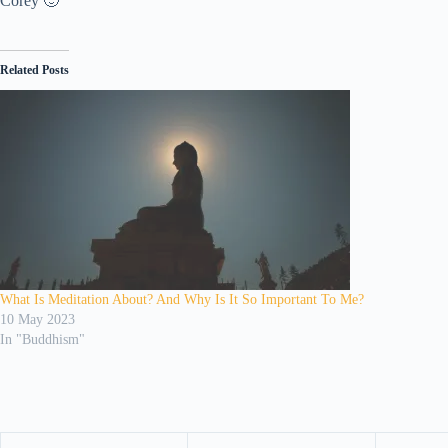
Corey 🙂
Related Posts
What Is Meditation About? And Why Is It So Important To Me?
10 May 2023
In "Buddhism"