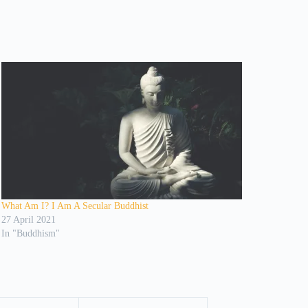
What Am I? I Am A Secular Buddhist
27 April 2021
In "Buddhism"