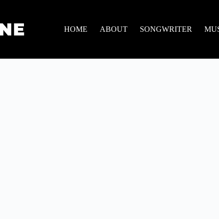
HOME
ABOUT
SONGWRITER
MU