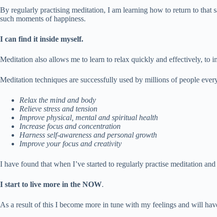
By regularly practising meditation, I am learning how to return to that
such moments of happiness.
I can find it inside myself.
Meditation also allows me to learn to relax quickly and effectively, to i
Meditation techniques are successfully used by millions of people every
Relax the mind and body
Relieve stress and tension
Improve physical, mental and spiritual health
Increase focus and concentration
Harness self-awareness and personal growth
Improve your focus and creativity
I have found that when I’ve started to regularly practise meditation and 
I start to live more in the NOW
.
As a result of this I become more in tune with my feelings and will have