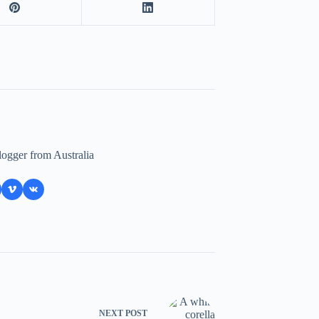
logger from Australia
NEXT
POST