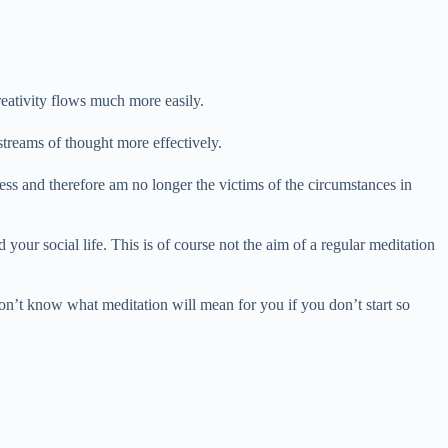
reativity flows much more easily.
streams of thought more effectively.
ess and therefore am no longer the victims of the circumstances in
 your social life. This is of course not the aim of a regular meditation
won’t know what meditation will mean for you if you don’t start so