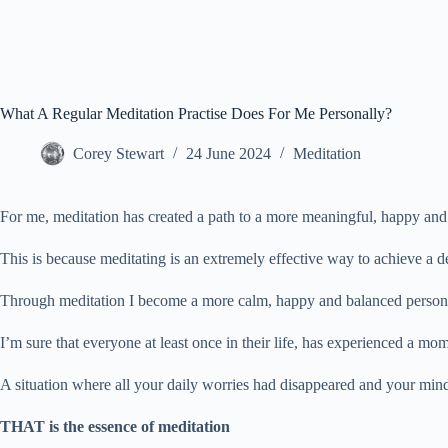
What A Regular Meditation Practise Does For Me Personally?
Corey Stewart
24 June 2024
Meditation
For me, meditation has created a path to a more meaningful, happy and re
This is because meditating is an extremely effective way to achieve a d
Through meditation I become a more calm, happy and balanced person wh
I’m sure that everyone at least once in their life, has experienced a mo
A situation where all your daily worries had disappeared and your min
THAT is the essence of meditation