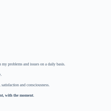
h my problems and issues on a daily basis.
e.
, satisfaction and consciousness.
sent, with the moment
.