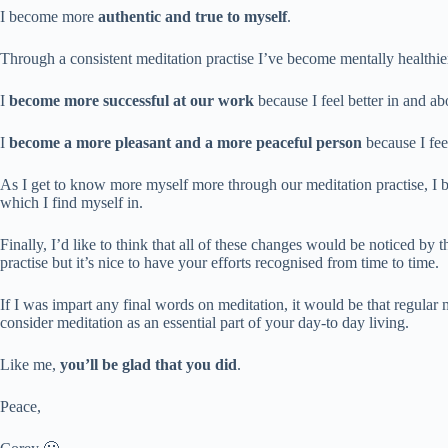
I become more
authentic and true to myself
.
Through a consistent meditation practise I’ve become mentally healthie
I
become more successful at our work
because I feel better in and a
I
become a more pleasant and a more peaceful person
because I fee
As I get to know more myself more through our meditation practise, I be
which I find myself in.
Finally, I’d like to think that all of these changes would be noticed by 
practise but it’s nice to have your efforts recognised from time to time.
If I was impart any final words on meditation, it would be that regular 
consider meditation as an essential part of your day-to day living.
Like me,
you’ll be glad that you did
.
Peace,