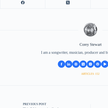
Corey Stewart
I am a songwriter, musician, producer and b
ARTICLES: 152
PREVIOUS
POST