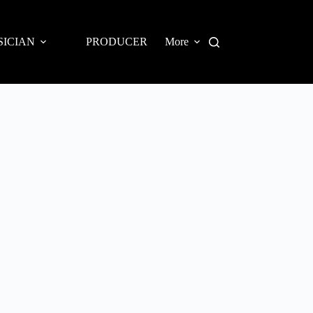
SICIAN
PRODUCER
More