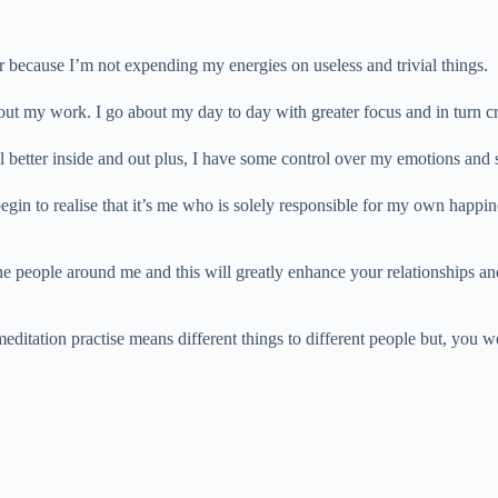
r because I’m not expending my energies on useless and trivial things.
bout my work. I go about my day to day with greater focus and in turn c
l better inside and out plus, I have some control over my emotions and 
gin to realise that it’s me who is solely responsible for my own happin
the people around me and this will greatly enhance your relationships and
meditation practise means different things to different people but, you 