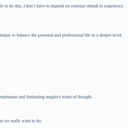
e to do this, I don’t have to depend on external stimuli to experience
hnique to balance the personal and professional life to a deeper level.
unpleasant and frustrating negative trains of thought.
at we really want to do.