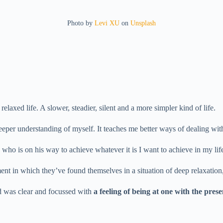
Photo by
Levi XU
on
Unsplash
laxed life. A slower, steadier, silent and a more simpler kind of life.
eeper understanding of myself. It teaches me better ways of dealing wit
o is on his way to achieve whatever it is I want to achieve in my lif
ment in which they’ve found themselves in a situation of deep relaxation
d was clear and focussed with
a feeling of being at one with the pre