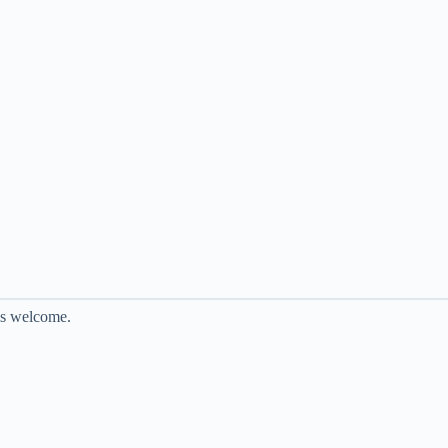
is welcome.