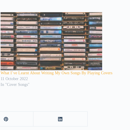
What I’ve Learnt About Writing My Own Songs By Playing Covers
11 October 2022
In "Cover Songs"