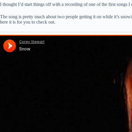
I thought I’d start things off with a recording of one of the first songs 
The song is pretty much about two people getting it on while it’s snowi
here it is for you to check out.