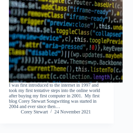
I was first introduced to the internet in 1997 and
took my first tentative steps into the online world
after buying my first computer in 2001. My first
blog Corey Stewart Songwriting was started in
2004 and ever since then…
Corey Stewart
24 November 2021