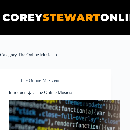
Skip
to
content
Category
The Online Musician
The Online Musician
Introducing… The Online Musician