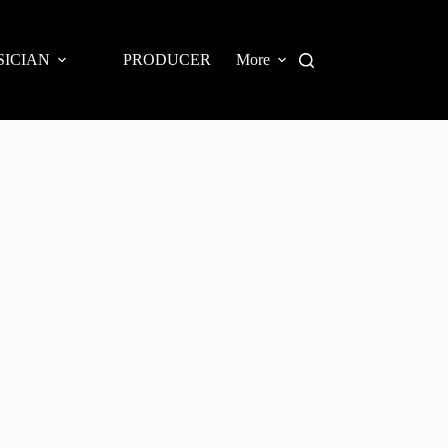
SICIAN
PRODUCER
More