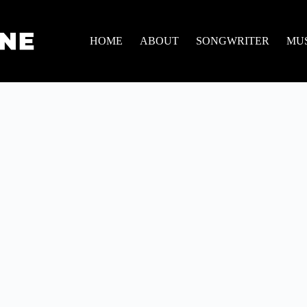
HOME
ABOUT
SONGWRITER
MU