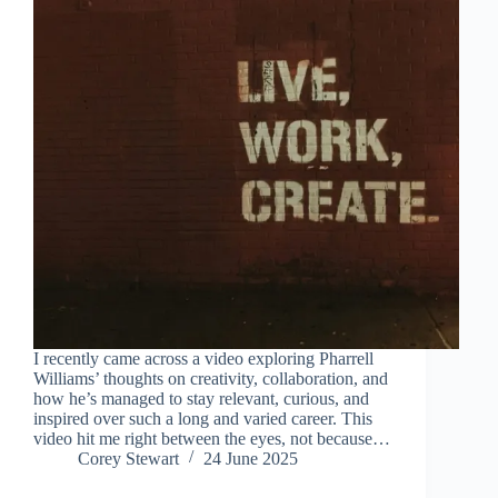
I recently came across a video exploring Pharrell
Williams’ thoughts on creativity, collaboration, and
how he’s managed to stay relevant, curious, and
inspired over such a long and varied career. This
video hit me right between the eyes, not because…
Corey Stewart
24 June 2025