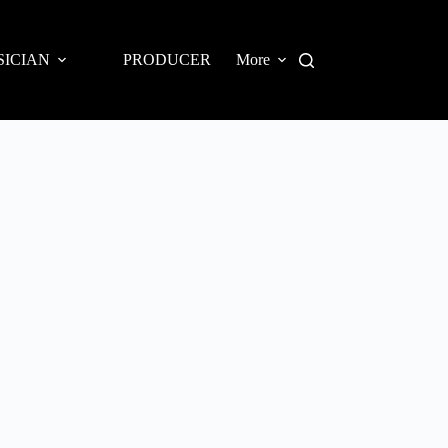
SICIAN
PRODUCER
More