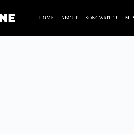
HOME
ABOUT
SONGWRITER
MU