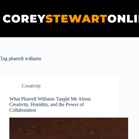
Skip
to
content
Tag
pharrell williams
Creativity
What Pharrell Williams Taught Me About
Creativity, Humility, and the Power of
Collaboration